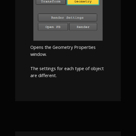
Opens the Geometry Properties
window.
The settings for each type of object
are different.