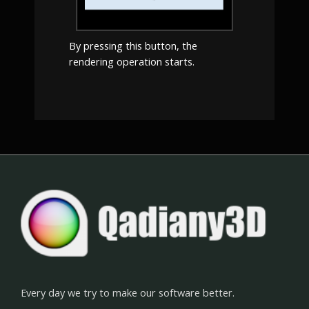
By pressing this button, the
rendering operation starts.
Every day we try to make our software better.