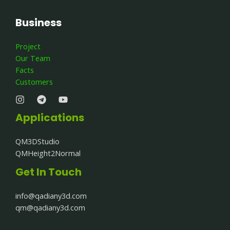
Business
Project
Our Team
Facts
Customers
Applications
QM3DStudio
QMHeight2Normal
Get In Touch
info@qadiany3d.com​
qm@qadiany3d.com