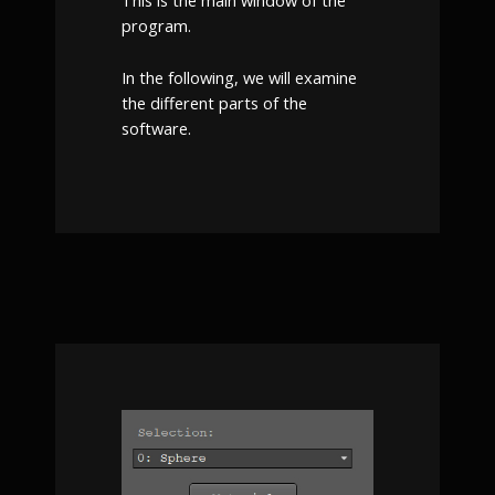
This is the main window of the
program.
In the following, we will examine
the different parts of the
software.