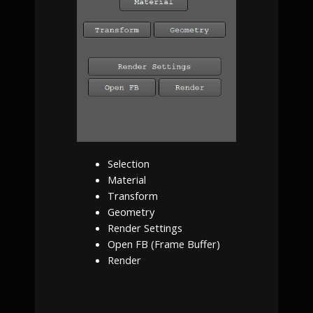
Selection
Material
Transform
Geometry
Render Settings
Open FB (Frame Buffer)
Render