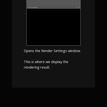
Opens the Render Settings window.
This is where we display the
rendering result.