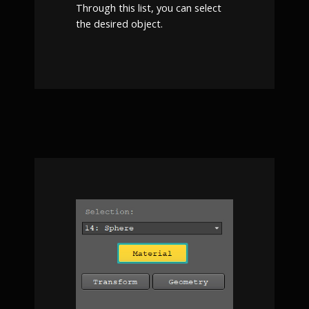
Through this list, you can select
the desired object.