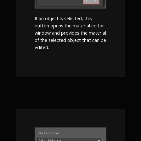
If an object is selected, this
button opens the material editor
window and provides the material
of the selected object that can be
edited.