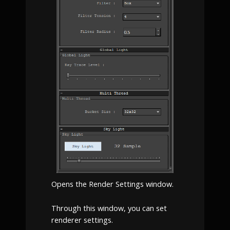
Opens the Render Settings window.
Through this window, you can set
renderer settings.