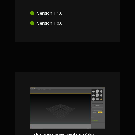
Version 1.1.0
Version 1.0.0