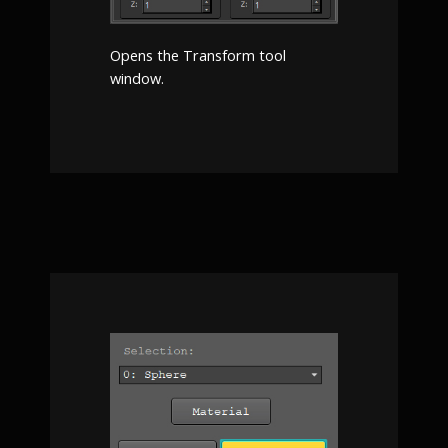
Opens the Transform tool
window.