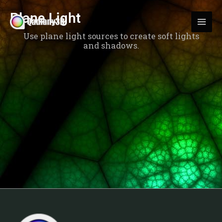
Skip
MAI
Plane Light
to
MEN
content
Use plane light sources to create soft lights
and shadows.