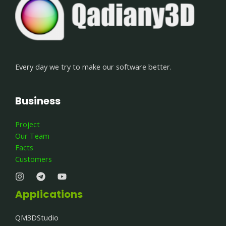
Every day we try to make our software better.
Business
Project
Our Team
Facts
Customers
Applications
QM3DStudio